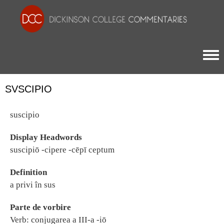
Togg
SVSCIPIO
suscipio
Display Headwords
suscipiō -cipere -cēpī ceptum
Definition
a privi în sus
Parte de vorbire
Verb: conjugarea a III-a -iō