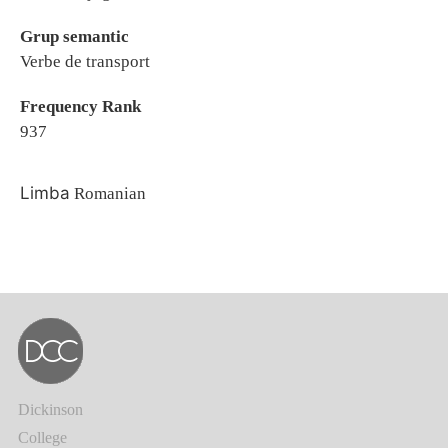
Grup semantic
Verbe de transport
Frequency Rank
937
Limba
Romanian
Dickinson
College