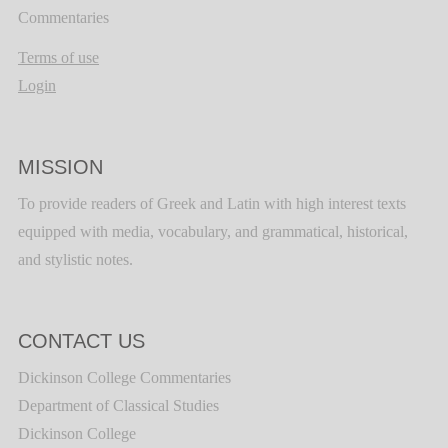
Commentaries
Terms of use
Login
MISSION
To provide readers of Greek and Latin with high interest texts
equipped with media, vocabulary, and grammatical, historical,
and stylistic notes.
CONTACT US
Dickinson College Commentaries
Department of Classical Studies
Dickinson College