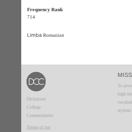
Frequency Rank
714
Limba
Romanian
MISS
To prov
high in
Dickinson
vocabul
College
stylisti
Commentaries
Terms of use