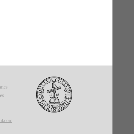
ries
ies
il.com