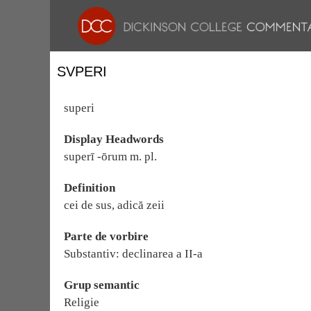
SVPERI
superi
Display Headwords
superī -ōrum m. pl.
Definition
cei de sus, adică zeii
Parte de vorbire
Substantiv: declinarea a II-a
Grup semantic
Religie