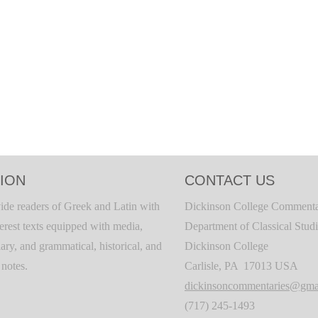
ION
CONTACT US
ide readers of Greek and Latin with
Dickinson College Commenta
terest texts equipped with media,
Department of Classical Stud
ary, and grammatical, historical, and
Dickinson College
c notes.
Carlisle, PA 17013 USA
dickinsoncommentaries@gma
(717) 245-1493