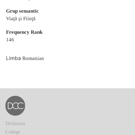
Grup semantic
Viaţă şi Fiinţă
Frequency Rank
146
Limba
Romanian
Dickinson
College