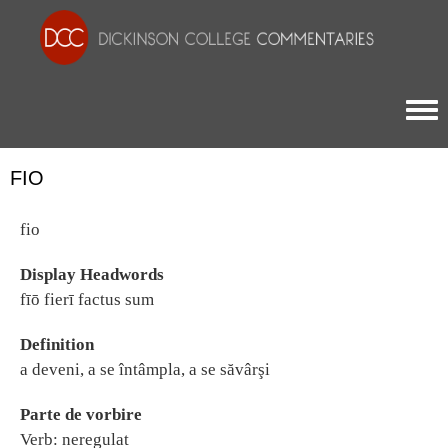
Togg
FIO
fio
Display Headwords
fīō fierī factus sum
Definition
a deveni, a se întâmpla, a se săvârşi
Parte de vorbire
Verb: neregulat