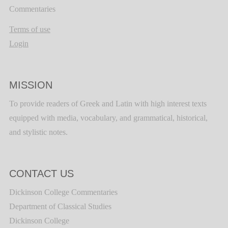
Commentaries
Terms of use
Login
MISSION
To provide readers of Greek and Latin with high interest texts
equipped with media, vocabulary, and grammatical, historical,
and stylistic notes.
CONTACT US
Dickinson College Commentaries
Department of Classical Studies
Dickinson College