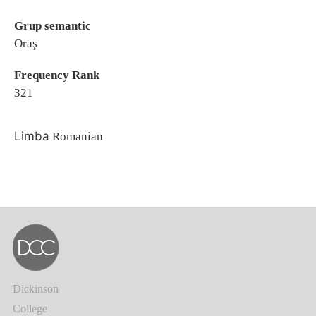
Grup semantic
Oraş
Frequency Rank
321
Limba
Romanian
Dickinson
College