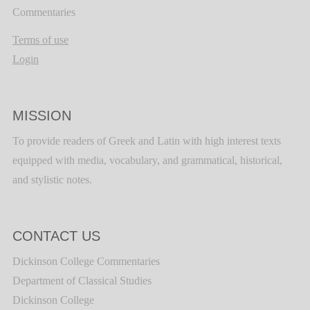
Commentaries
Terms of use
Login
MISSION
To provide readers of Greek and Latin with high interest texts
equipped with media, vocabulary, and grammatical, historical,
and stylistic notes.
CONTACT US
Dickinson College Commentaries
Department of Classical Studies
Dickinson College