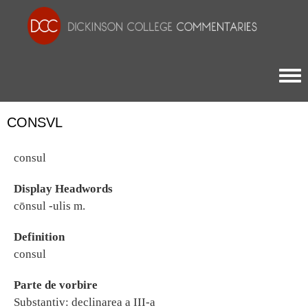
Togg
CONSVL
consul
Display Headwords
cōnsul -ulis m.
Definition
consul
Parte de vorbire
Substantiv: declinarea a III-a