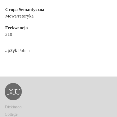
Grupa Semantyczna
Mowa/retoryka
Frekwencja
310
Język
Polish
Dickinson
College