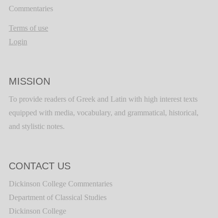
Commentaries
Terms of use
Login
MISSION
To provide readers of Greek and Latin with high interest texts
equipped with media, vocabulary, and grammatical, historical,
and stylistic notes.
CONTACT US
Dickinson College Commentaries
Department of Classical Studies
Dickinson College