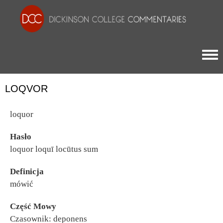
Togg
LOQVOR
loquor
Hasło
loquor loquī locūtus sum
Definicja
mówić
Część Mowy
Czasownik: deponens