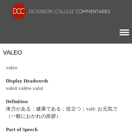
Togg
VALEO
valeo
Display Headwords
valeō valēre valuī
Definition
体力がある；健康である；役立つ；valē: お元気で
（一般におかれの挨拶）
Part of Speech