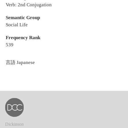
Verb: 2nd Conjugation
Semantic Group
Social Life
Frequency Rank
539
言語
Japanese
Dickinson