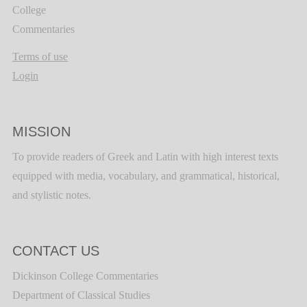
College
Commentaries
Terms of use
Login
MISSION
To provide readers of Greek and Latin with high interest texts
equipped with media, vocabulary, and grammatical, historical,
and stylistic notes.
CONTACT US
Dickinson College Commentaries
Department of Classical Studies