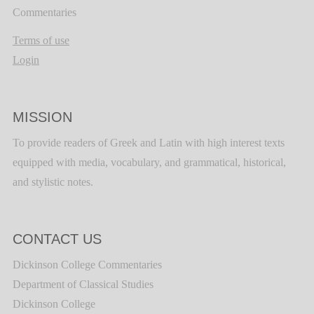
Commentaries
Terms of use
Login
MISSION
To provide readers of Greek and Latin with high interest texts
equipped with media, vocabulary, and grammatical, historical,
and stylistic notes.
CONTACT US
Dickinson College Commentaries
Department of Classical Studies
Dickinson College