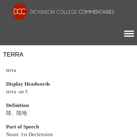
Togg
TERRA
terra
Display Headwords
terra -ae f.
Definition
陸、陸地
Part of Speech
Noun: 1st Declension