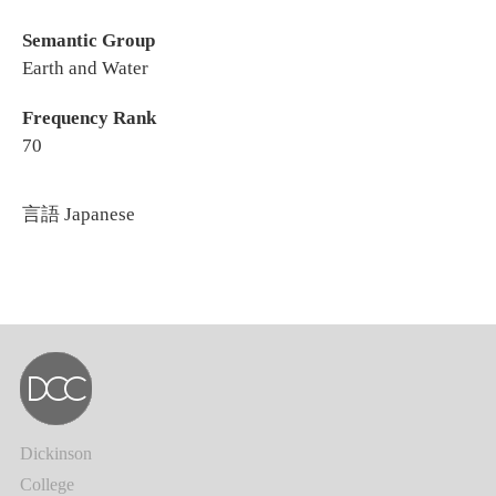
Semantic Group
Earth and Water
Frequency Rank
70
言語
Japanese
Dickinson
College