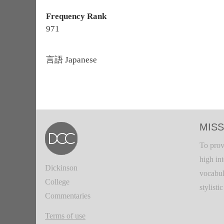
Frequency Rank
971
言語
Japanese
MISS
To prov
high in
Dickinson
vocabul
College
stylisti
Commentaries
Terms of use