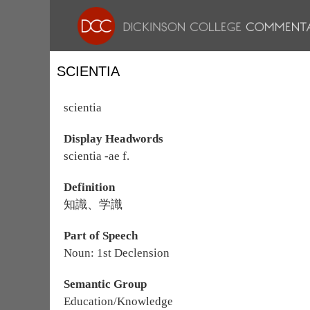
SCIENTIA
scientia
Display Headwords
scientia -ae f.
Definition
知識、学識
Part of Speech
Noun: 1st Declension
Semantic Group
Education/Knowledge