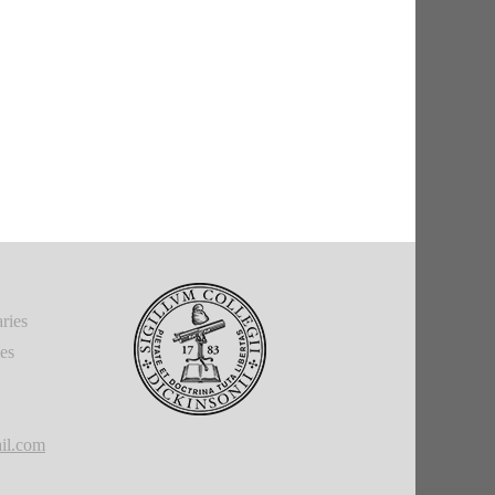
ries
ies
il.com