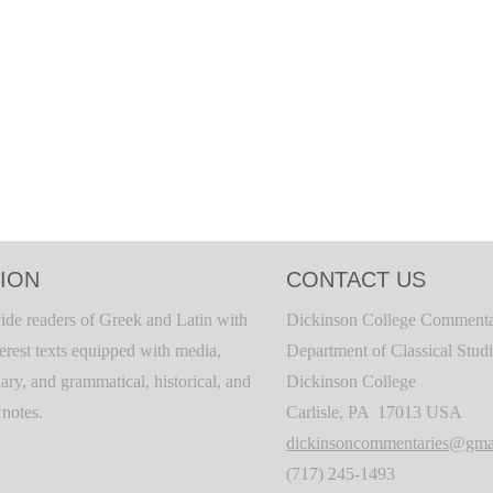
ION
CONTACT US
ide readers of Greek and Latin with
Dickinson College Commenta
terest texts equipped with media,
Department of Classical Stud
ary, and grammatical, historical, and
Dickinson College
c notes.
Carlisle, PA 17013 USA
dickinsoncommentaries@gma
(717) 245-1493