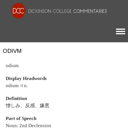
Togg
ODIVM
odium
Display Headwords
odium -ī n.
Definition
憎しみ、反感、嫌悪
Part of Speech
Noun: 2nd Declension