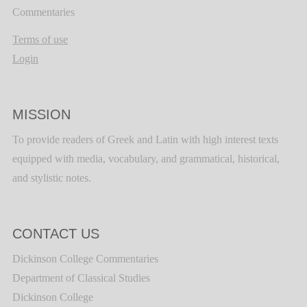
Commentaries
Terms of use
Login
MISSION
To provide readers of Greek and Latin with high interest texts
equipped with media, vocabulary, and grammatical, historical,
and stylistic notes.
CONTACT US
Dickinson College Commentaries
Department of Classical Studies
Dickinson College