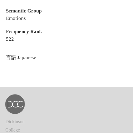
Semantic Group
Emotions
Frequency Rank
522
言語
Japanese
Dickinson
College