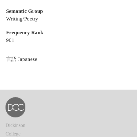
Semantic Group
Writing/Poetry
Frequency Rank
901
言語
Japanese
Dickinson
College