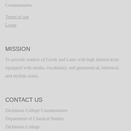
Commentaries
Terms of use
Login
MISSION
To provide readers of Greek and Latin with high interest texts
equipped with media, vocabulary, and grammatical, historical,
and stylistic notes.
CONTACT US
Dickinson College Commentaries
Department of Classical Studies
Dickinson College