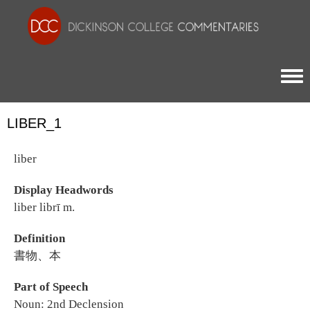
Togg
LIBER_1
liber
Display Headwords
liber librī m.
Definition
書物、本
Part of Speech
Noun: 2nd Declension