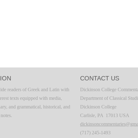
ION
CONTACT US
ide readers of Greek and Latin with
Dickinson College Commenta
terest texts equipped with media,
Department of Classical Stud
ary, and grammatical, historical, and
Dickinson College
c notes.
Carlisle, PA 17013 USA
dickinsoncommentaries@gma
(717) 245-1493