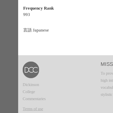
Frequency Rank
993
言語
Japanese
MISS
To prov
high in
Dickinson
vocabul
College
stylisti
Commentaries
Terms of use