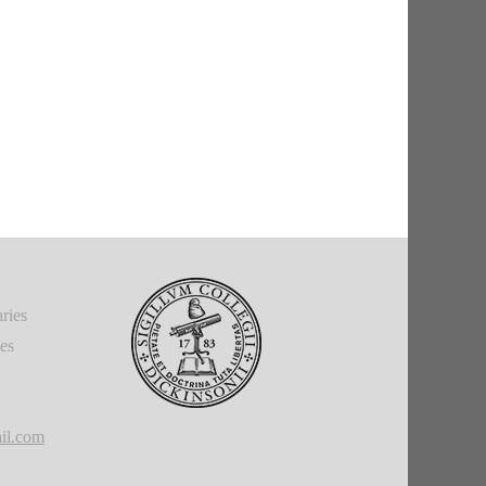
ries
ies
il.com