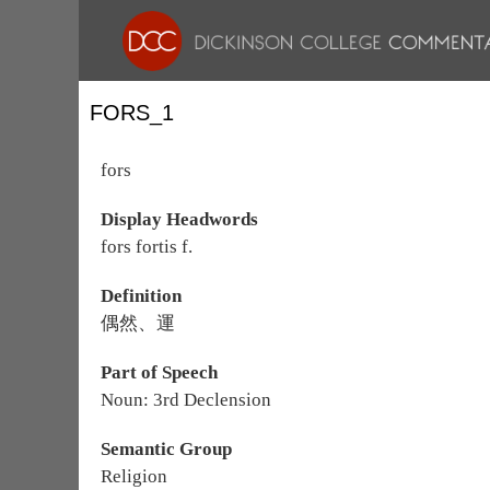
FORS_1
fors
Display Headwords
fors fortis f.
Definition
偶然、運
Part of Speech
Noun: 3rd Declension
Semantic Group
Religion