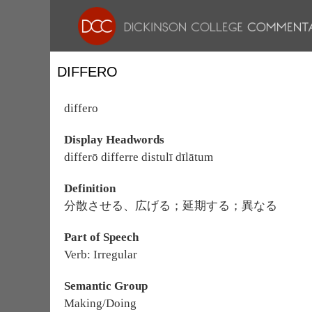
DIFFERO
differo
Display Headwords
differō differre distulī dīlātum
Definition
分散させる、広げる；延期する；異なる
Part of Speech
Verb: Irregular
Semantic Group
Making/Doing