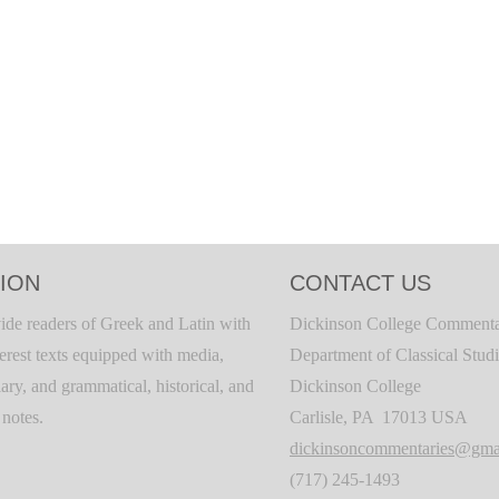
ION
CONTACT US
ide readers of Greek and Latin with
Dickinson College Commenta
terest texts equipped with media,
Department of Classical Stud
ary, and grammatical, historical, and
Dickinson College
c notes.
Carlisle, PA 17013 USA
dickinsoncommentaries@gma
(717) 245-1493