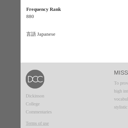
Frequency Rank
880
言語
Japanese
MISS
To prov
high in
Dickinson
vocabul
College
stylisti
Commentaries
Terms of use