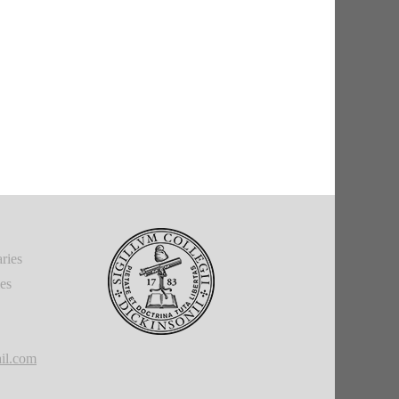
ries
ies
il.com