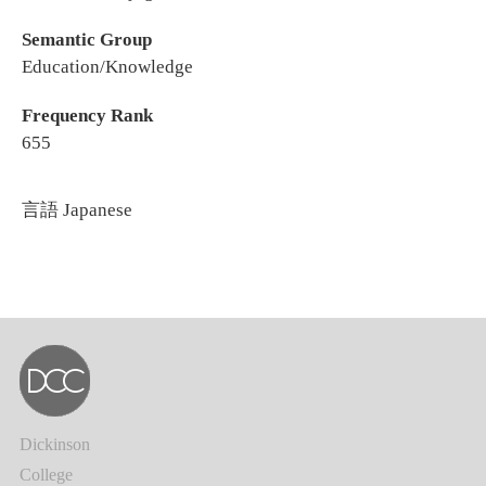
Semantic Group
Education/Knowledge
Frequency Rank
655
言語
Japanese
Dickinson
College