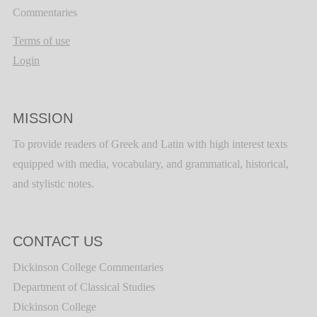
Commentaries
Terms of use
Login
MISSION
To provide readers of Greek and Latin with high interest texts
equipped with media, vocabulary, and grammatical, historical,
and stylistic notes.
CONTACT US
Dickinson College Commentaries
Department of Classical Studies
Dickinson College