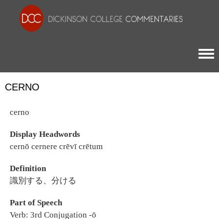
Togg
CERNO
cerno
Display Headwords
cernō cernere crēvī crētum
Definition
識別する、分ける
Part of Speech
Verb: 3rd Conjugation -ō