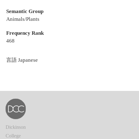
Semantic Group
Animals/Plants
Frequency Rank
468
言語
Japanese
Dickinson
College