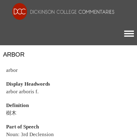
Togg
ARBOR
arbor
Display Headwords
arbor arboris f.
Definition
樹木
Part of Speech
Noun: 3rd Declension