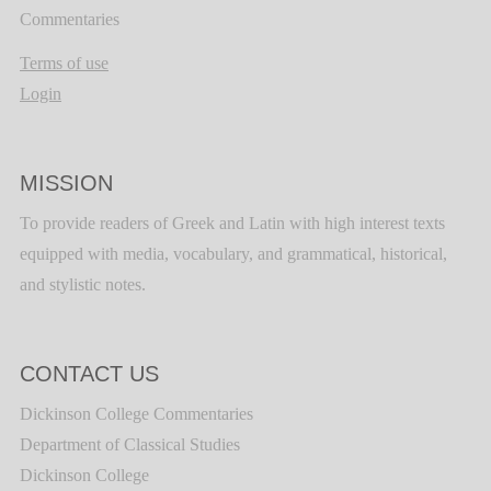
Commentaries
Terms of use
Login
MISSION
To provide readers of Greek and Latin with high interest texts
equipped with media, vocabulary, and grammatical, historical,
and stylistic notes.
CONTACT US
Dickinson College Commentaries
Department of Classical Studies
Dickinson College