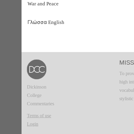
War and Peace
Γλώσσα
English
MISS
To prov
high in
Dickinson
vocabul
College
stylisti
Commentaries
Terms of use
Login