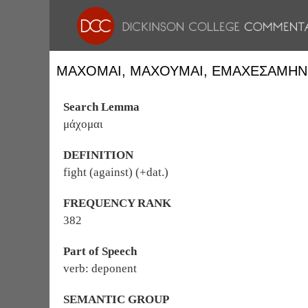
ΜΆΧΟΜΑΙ, ΜΑΧΟΥ͂ΜΑΙ, ἘΜΑΧΕΣΆΜΗΝ
Search Lemma
μάχομαι
DEFINITION
fight (against) (+dat.)
FREQUENCY RANK
382
Part of Speech
verb: deponent
SEMANTIC GROUP