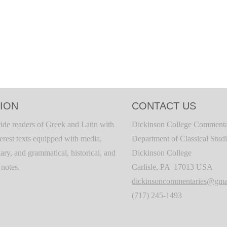
ION
CONTACT US
ide readers of Greek and Latin with
Dickinson College Commenta
terest texts equipped with media,
Department of Classical Stud
ary, and grammatical, historical, and
Dickinson College
c notes.
Carlisle, PA 17013 USA
dickinsoncommentaries@gma
(717) 245-1493