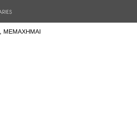
, ΜΕΜΆΧΗΜΑΙ