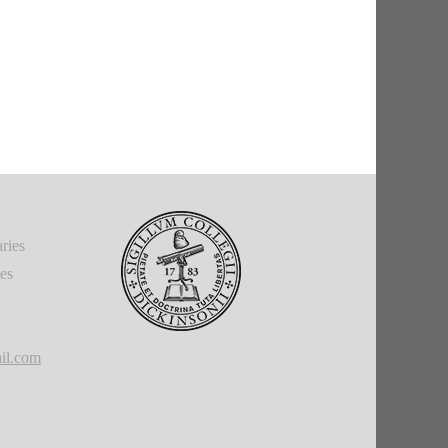
ries
ies
il.com