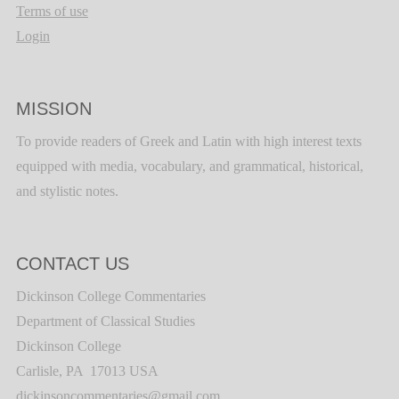
Terms of use
Login
MISSION
To provide readers of Greek and Latin with high interest texts
equipped with media, vocabulary, and grammatical, historical,
and stylistic notes.
CONTACT US
Dickinson College Commentaries
Department of Classical Studies
Dickinson College
Carlisle, PA 17013 USA
dickinsoncommentaries@gmail.com