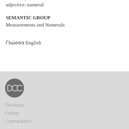
adjective: numeral
SEMANTIC GROUP
Measurements and Numerals
Γλώσσα
English
Dickinson
College
Commentaries