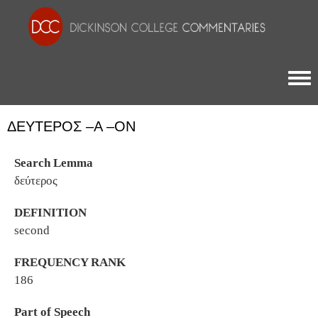
Togg
ΔΕΎΤΕΡΟΣ –Α –ΟΝ
Search Lemma
δεύτερος
DEFINITION
second
FREQUENCY RANK
186
Part of Speech