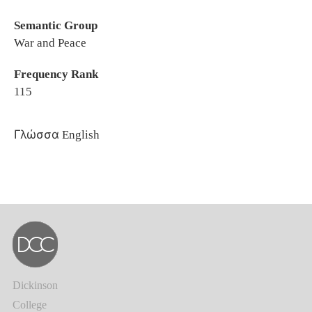
Semantic Group
War and Peace
Frequency Rank
115
Γλώσσα
English
Dickinson
College