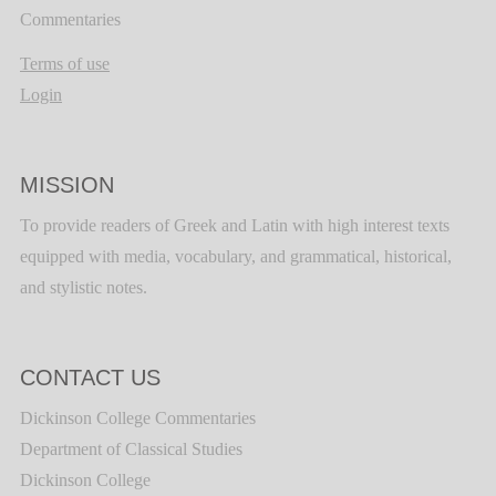
Commentaries
Terms of use
Login
MISSION
To provide readers of Greek and Latin with high interest texts
equipped with media, vocabulary, and grammatical, historical,
and stylistic notes.
CONTACT US
Dickinson College Commentaries
Department of Classical Studies
Dickinson College