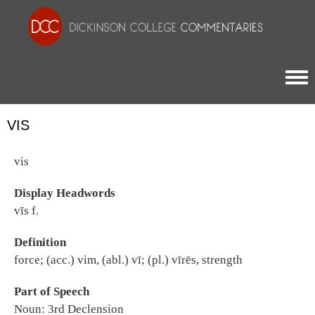
Togg
VIS
vis
Display Headwords
vīs f.
Definition
force; (acc.) vim, (abl.) vī; (pl.) vīrēs, strength
Part of Speech
Noun: 3rd Declension