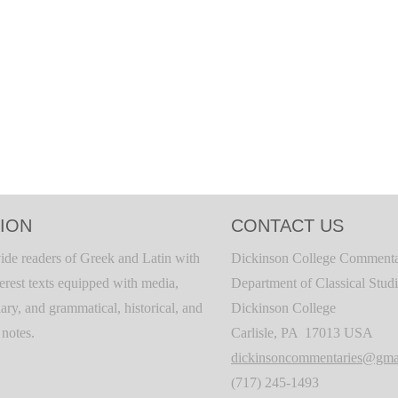
ION
CONTACT US
ide readers of Greek and Latin with
Dickinson College Commenta
terest texts equipped with media,
Department of Classical Stud
ary, and grammatical, historical, and
Dickinson College
c notes.
Carlisle, PA 17013 USA
dickinsoncommentaries@gma
(717) 245-1493