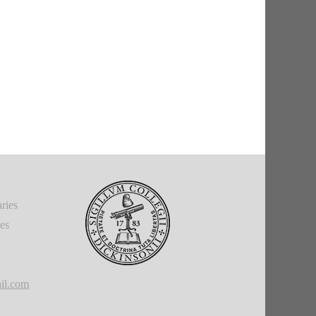
ries
ies
il.com