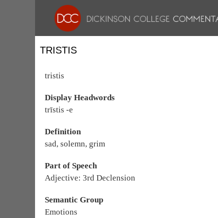
TRISTIS
tristis
Display Headwords
trīstis -e
Definition
sad, solemn, grim
Part of Speech
Adjective: 3rd Declension
Semantic Group
Emotions