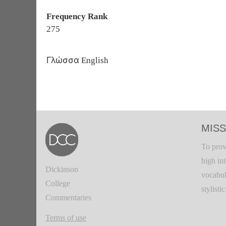
Frequency Rank
275
Γλώσσα
English
MISS
To prov
high in
Dickinson
vocabul
College
stylisti
Commentaries
Terms of use