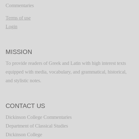
Commentaries
Terms of use
Login
MISSION
To provide readers of Greek and Latin with high interest texts
equipped with media, vocabulary, and grammatical, historical,
and stylistic notes.
CONTACT US
Dickinson College Commentaries
Department of Classical Studies
Dickinson College