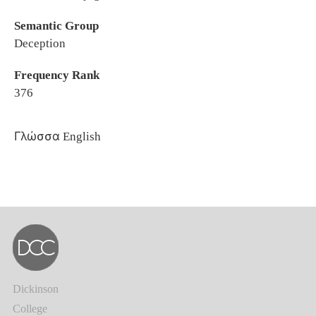
Semantic Group
Deception
Frequency Rank
376
Γλώσσα
English
Dickinson
College