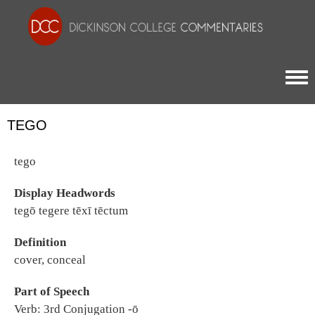
Togg
TEGO
tego
Display Headwords
tegō tegere tēxī tēctum
Definition
cover, conceal
Part of Speech
Verb: 3rd Conjugation -ō