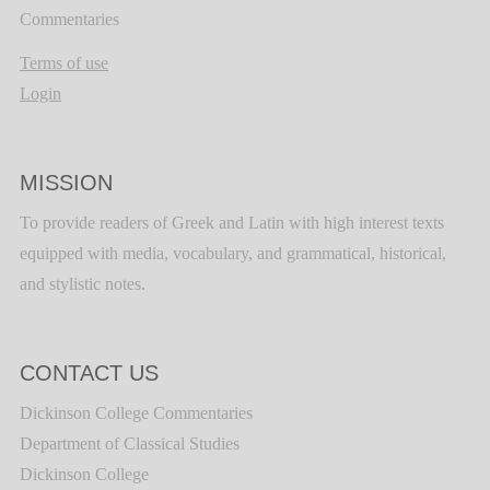
Commentaries
Terms of use
Login
MISSION
To provide readers of Greek and Latin with high interest texts
equipped with media, vocabulary, and grammatical, historical,
and stylistic notes.
CONTACT US
Dickinson College Commentaries
Department of Classical Studies
Dickinson College