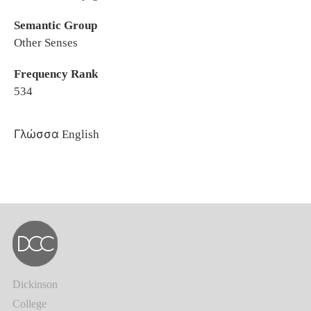
Semantic Group
Other Senses
Frequency Rank
534
Γλώσσα
English
Dickinson
College