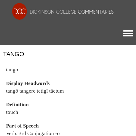
Togg
TANGO
tango
Display Headwords
tangō tangere tetigī tāctum
Definition
touch
Part of Speech
Verb: 3rd Conjugation -ō