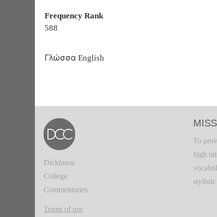
Frequency Rank
588
Γλώσσα
English
MISS
To prov
high in
Dickinson
vocabul
College
stylisti
Commentaries
Terms of use