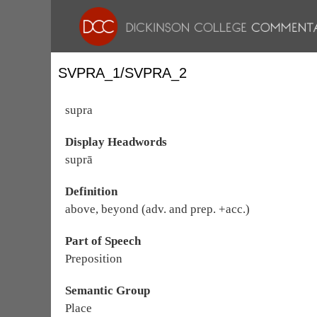
SVPRA_1/SVPRA_2
supra
Display Headwords
suprā
Definition
above, beyond (adv. and prep. +acc.)
Part of Speech
Preposition
Semantic Group
Place