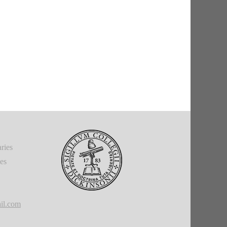
ries
ies
il.com