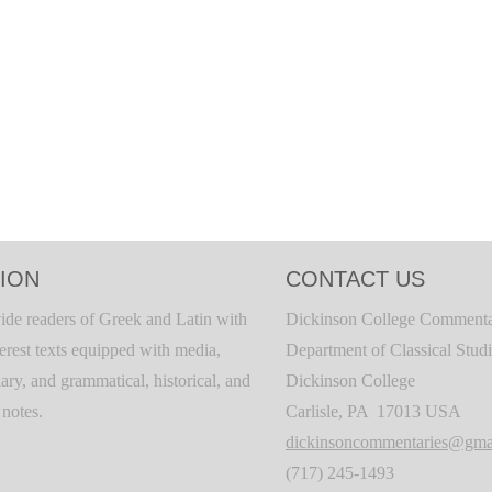
ION
CONTACT US
ide readers of Greek and Latin with
Dickinson College Commenta
terest texts equipped with media,
Department of Classical Stud
ary, and grammatical, historical, and
Dickinson College
c notes.
Carlisle, PA 17013 USA
dickinsoncommentaries@gma
(717) 245-1493