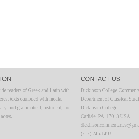
ION
CONTACT US
ide readers of Greek and Latin with
Dickinson College Commenta
terest texts equipped with media,
Department of Classical Stud
ary, and grammatical, historical, and
Dickinson College
c notes.
Carlisle, PA 17013 USA
dickinsoncommentaries@gma
(717) 245-1493