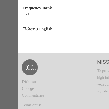
Frequency Rank
359
Γλώσσα
English
MISS
To prov
high in
Dickinson
vocabul
College
stylisti
Commentaries
Terms of use