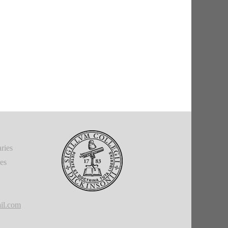
ries
ies
il.com