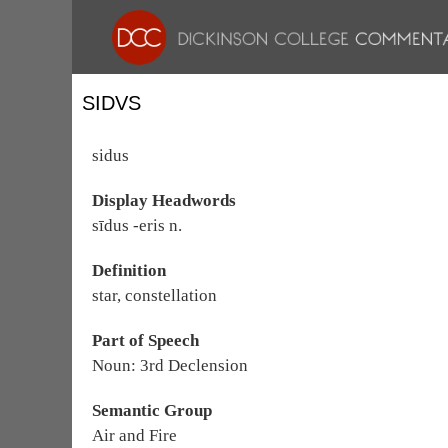
SIDVS
sidus
Display Headwords
sīdus -eris n.
Definition
star, constellation
Part of Speech
Noun: 3rd Declension
Semantic Group
Air and Fire