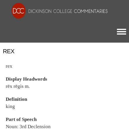
Togg
REX
rex
Display Headwords
rēx rēgis m.
Definition
king
Part of Speech
Noun: 3rd Declension