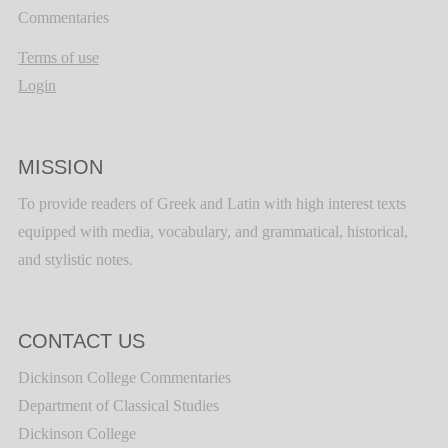
Commentaries
Terms of use
Login
MISSION
To provide readers of Greek and Latin with high interest texts
equipped with media, vocabulary, and grammatical, historical,
and stylistic notes.
CONTACT US
Dickinson College Commentaries
Department of Classical Studies
Dickinson College