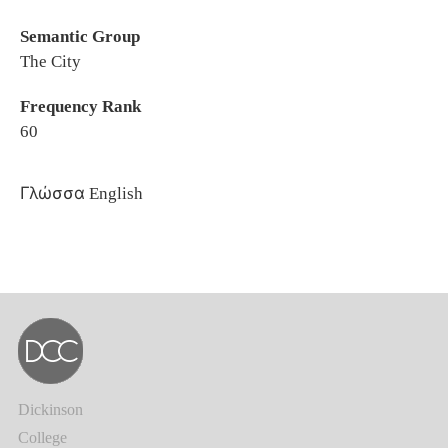
Semantic Group
The City
Frequency Rank
60
Γλώσσα
English
Dickinson
College