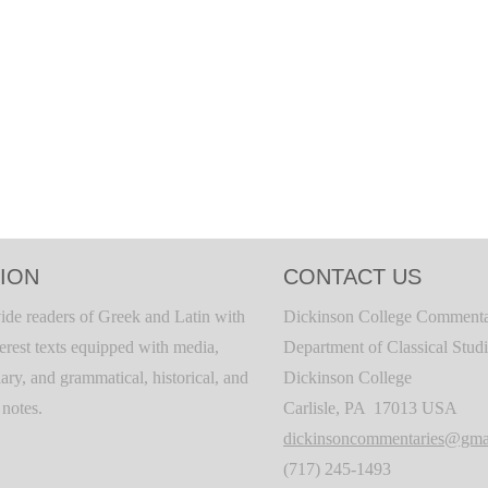
ION
CONTACT US
ide readers of Greek and Latin with
Dickinson College Commenta
terest texts equipped with media,
Department of Classical Stud
ary, and grammatical, historical, and
Dickinson College
c notes.
Carlisle, PA 17013 USA
dickinsoncommentaries@gma
(717) 245-1493