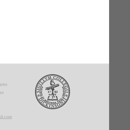
ries
ies
il.com