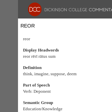
REOR
reor
Display Headwords
reor rērī rātus sum
Definition
think, imagine, suppose, deem
Part of Speech
Verb: Deponent
Semantic Group
Education/Knowledge