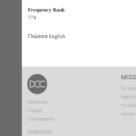
Frequency Rank
774
Γλώσσα
English
MISS
To prov
high in
Dickinson
vocabul
College
stylisti
Commentaries
Terms of use