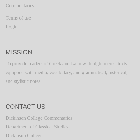
Commentaries
Terms of use
Login
MISSION
To provide readers of Greek and Latin with high interest texts
equipped with media, vocabulary, and grammatical, historical,
and stylistic notes.
CONTACT US
Dickinson College Commentaries
Department of Classical Studies
Dickinson College