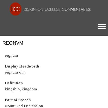
Togg
REGNVM
regnum
Display Headwords
rēgnum -ī n.
Definition
kingship, kingdom
Part of Speech
Noun: 2nd Declension