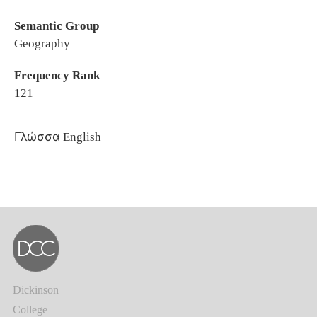
Semantic Group
Geography
Frequency Rank
121
Γλώσσα
English
Dickinson
College