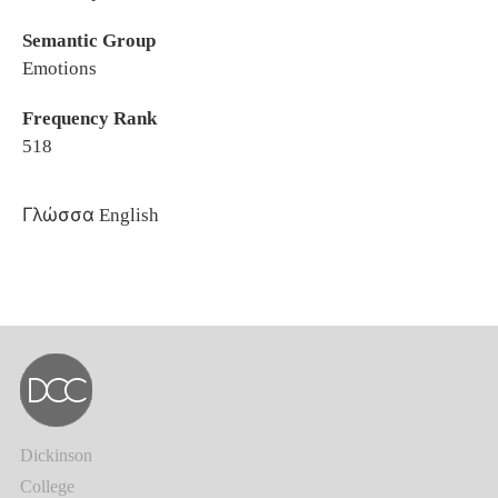
Semantic Group
Emotions
Frequency Rank
518
Γλώσσα
English
Dickinson
College