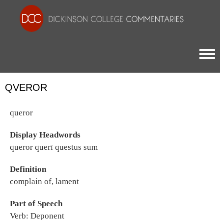
Togg
QVEROR
queror
Display Headwords
queror querī questus sum
Definition
complain of, lament
Part of Speech
Verb: Deponent