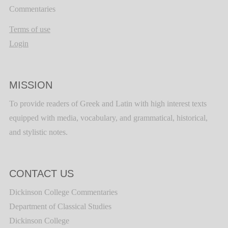
Commentaries
Terms of use
Login
MISSION
To provide readers of Greek and Latin with high interest texts
equipped with media, vocabulary, and grammatical, historical,
and stylistic notes.
CONTACT US
Dickinson College Commentaries
Department of Classical Studies
Dickinson College