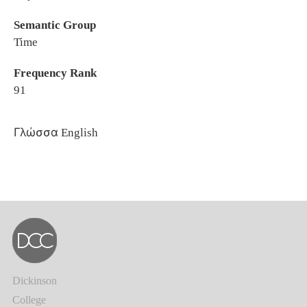
Semantic Group
Time
Frequency Rank
91
Γλώσσα
English
Dickinson
College