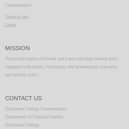
Commentaries
Terms of use
Login
MISSION
To provide readers of Greek and Latin with high interest texts
equipped with media, vocabulary, and grammatical, historical,
and stylistic notes.
CONTACT US
Dickinson College Commentaries
Department of Classical Studies
Dickinson College