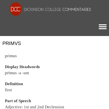
Togg
PRIMVS
primus
Display Headwords
prīmus -a -um
Definition
first
Part of Speech
Adjective: 1st and 2nd Declension