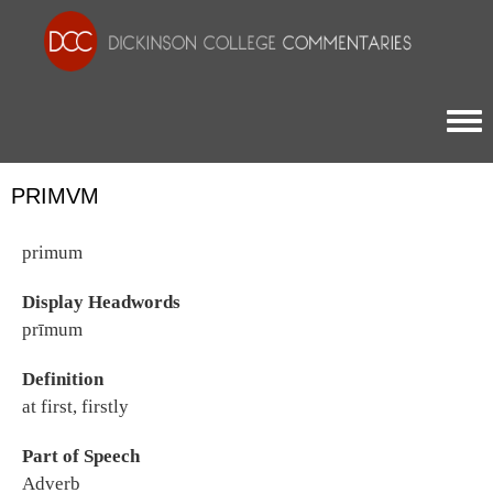
Togg
PRIMVM
primum
Display Headwords
prīmum
Definition
at first, firstly
Part of Speech
Adverb