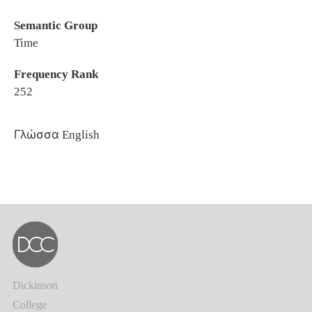
Semantic Group
Time
Frequency Rank
252
Γλώσσα
English
Dickinson
College