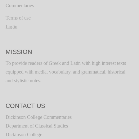
Commentaries
Terms of use
Login
MISSION
To provide readers of Greek and Latin with high interest texts
equipped with media, vocabulary, and grammatical, historical,
and stylistic notes.
CONTACT US
Dickinson College Commentaries
Department of Classical Studies
Dickinson College