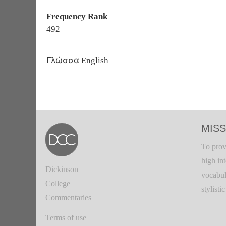
Frequency Rank
492
Γλώσσα
English
MISS
To prov
high in
Dickinson
vocabul
College
stylisti
Commentaries
Terms of use