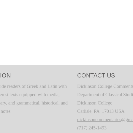
ION
CONTACT US
ide readers of Greek and Latin with
Dickinson College Commenta
terest texts equipped with media,
Department of Classical Stud
ary, and grammatical, historical, and
Dickinson College
c notes.
Carlisle, PA 17013 USA
dickinsoncommentaries@gma
(717) 245-1493