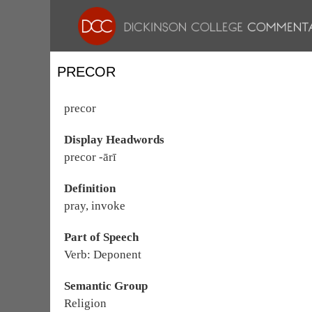
PRECOR
precor
Display Headwords
precor -ārī
Definition
pray, invoke
Part of Speech
Verb: Deponent
Semantic Group
Religion