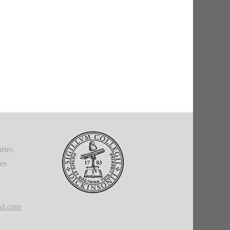
ries
ies
il.com