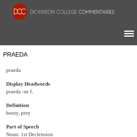
Togg
PRAEDA
praeda
Display Headwords
praeda -ae f.
Definition
booty, prey
Part of Speech
Noun: 1st Declension