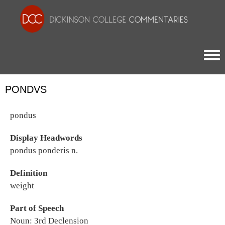
Togg
PONDVS
pondus
Display Headwords
pondus ponderis n.
Definition
weight
Part of Speech
Noun: 3rd Declension