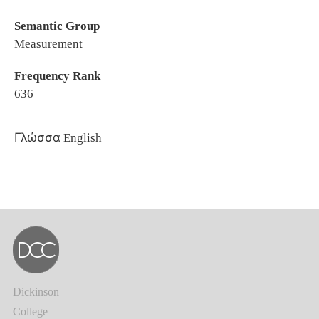
Semantic Group
Measurement
Frequency Rank
636
Γλώσσα
English
Dickinson
College