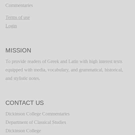
Commentaries
Terms of use
Login
MISSION
To provide readers of Greek and Latin with high interest texts
equipped with media, vocabulary, and grammatical, historical,
and stylistic notes.
CONTACT US
Dickinson College Commentaries
Department of Classical Studies
Dickinson College