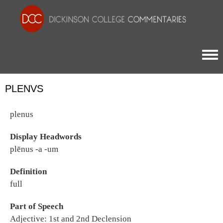
Togg
PLENVS
plenus
Display Headwords
plēnus -a -um
Definition
full
Part of Speech
Adjective: 1st and 2nd Declension