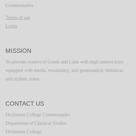
Commentaries
Terms of use
Login
MISSION
To provide readers of Greek and Latin with high interest texts
equipped with media, vocabulary, and grammatical, historical,
and stylistic notes.
CONTACT US
Dickinson College Commentaries
Department of Classical Studies
Dickinson College