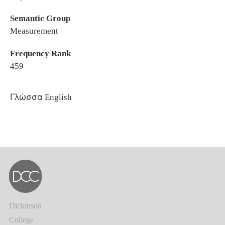
Semantic Group
Measurement
Frequency Rank
459
Γλώσσα
English
Dickinson
College