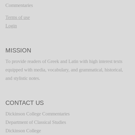
Commentaries
Terms of use
Login
MISSION
To provide readers of Greek and Latin with high interest texts
equipped with media, vocabulary, and grammatical, historical,
and stylistic notes.
CONTACT US
Dickinson College Commentaries
Department of Classical Studies
Dickinson College