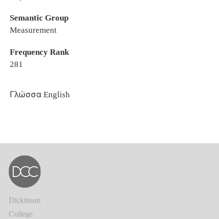
Semantic Group
Measurement
Frequency Rank
281
Γλώσσα
English
Dickinson
College