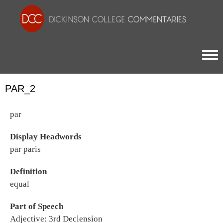
Togg
PAR_2
par
Display Headwords
pār paris
Definition
equal
Part of Speech
Adjective: 3rd Declension