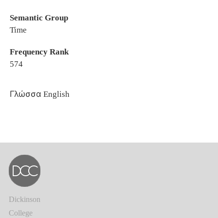
Semantic Group
Time
Frequency Rank
574
Γλώσσα
English
Dickinson
College