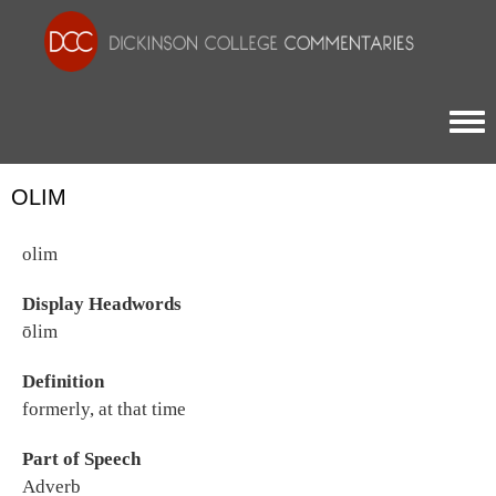
Togg
OLIM
olim
Display Headwords
ōlim
Definition
formerly, at that time
Part of Speech
Adverb