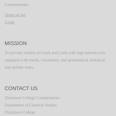
Commentaries
Terms of use
Login
MISSION
To provide readers of Greek and Latin with high interest texts
equipped with media, vocabulary, and grammatical, historical,
and stylistic notes.
CONTACT US
Dickinson College Commentaries
Department of Classical Studies
Dickinson College