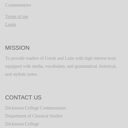
Commentaries
Terms of use
Login
MISSION
To provide readers of Greek and Latin with high interest texts
equipped with media, vocabulary, and grammatical, historical,
and stylistic notes.
CONTACT US
Dickinson College Commentaries
Department of Classical Studies
Dickinson College