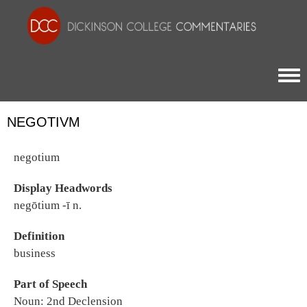
Togg
NEGOTIVM
negotium
Display Headwords
negōtium -ī n.
Definition
business
Part of Speech
Noun: 2nd Declension