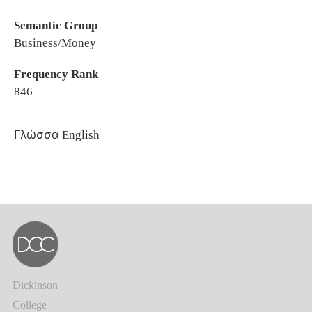
Semantic Group
Business/Money
Frequency Rank
846
Γλώσσα
English
Dickinson
College