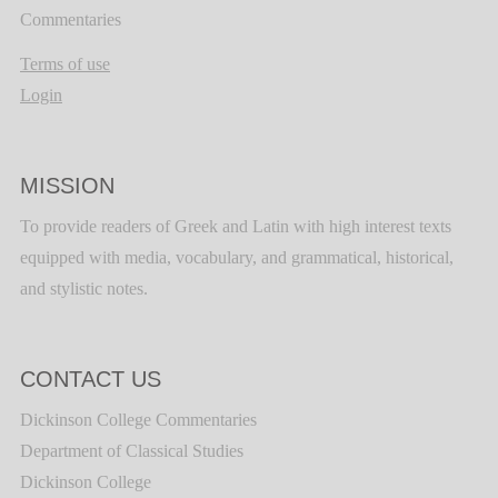
Commentaries
Terms of use
Login
MISSION
To provide readers of Greek and Latin with high interest texts
equipped with media, vocabulary, and grammatical, historical,
and stylistic notes.
CONTACT US
Dickinson College Commentaries
Department of Classical Studies
Dickinson College