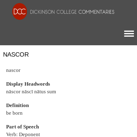
Togg
NASCOR
nascor
Display Headwords
nāscor nāscī nātus sum
Definition
be born
Part of Speech
Verb: Deponent