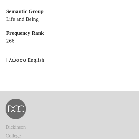
Semantic Group
Life and Being
Frequency Rank
266
Γλώσσα
English
Dickinson
College