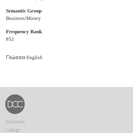
Semantic Group
Business/Money
Frequency Rank
852
Γλώσσα
English
Dickinson
College