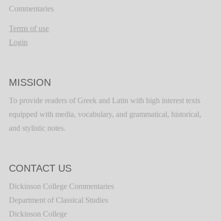
Commentaries
Terms of use
Login
MISSION
To provide readers of Greek and Latin with high interest texts
equipped with media, vocabulary, and grammatical, historical,
and stylistic notes.
CONTACT US
Dickinson College Commentaries
Department of Classical Studies
Dickinson College