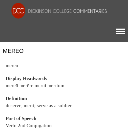
Togg
MEREO
mereo
Display Headwords
mereō merēre meruī meritum
Definition
deserve, merit; serve as a soldier
Part of Speech
Verb: 2nd Conjugation