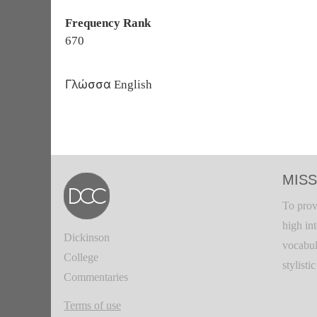
Frequency Rank
670
Γλώσσα
English
MISS
To prov
high in
Dickinson
vocabul
College
stylisti
Commentaries
Terms of use