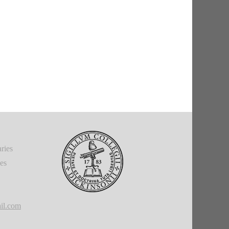
ries
ies
il.com