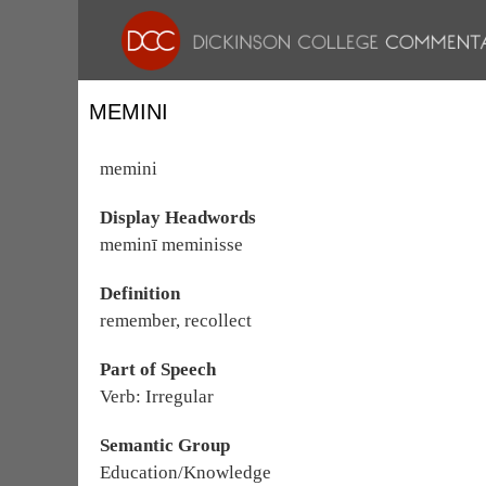
MEMINI
memini
Display Headwords
meminī meminisse
Definition
remember, recollect
Part of Speech
Verb: Irregular
Semantic Group
Education/Knowledge