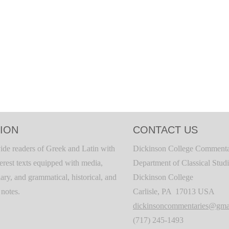
ION
CONTACT US
ide readers of Greek and Latin with
Dickinson College Commenta
terest texts equipped with media,
Department of Classical Stud
ary, and grammatical, historical, and
Dickinson College
c notes.
Carlisle, PA 17013 USA
dickinsoncommentaries@gma
(717) 245-1493