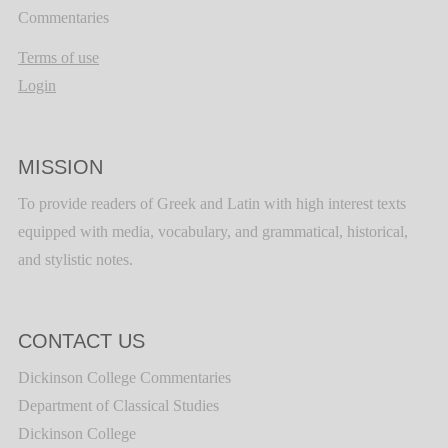
Commentaries
Terms of use
Login
MISSION
To provide readers of Greek and Latin with high interest texts
equipped with media, vocabulary, and grammatical, historical,
and stylistic notes.
CONTACT US
Dickinson College Commentaries
Department of Classical Studies
Dickinson College