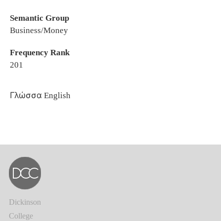
Semantic Group
Business/Money
Frequency Rank
201
Γλώσσα
English
Dickinson
College