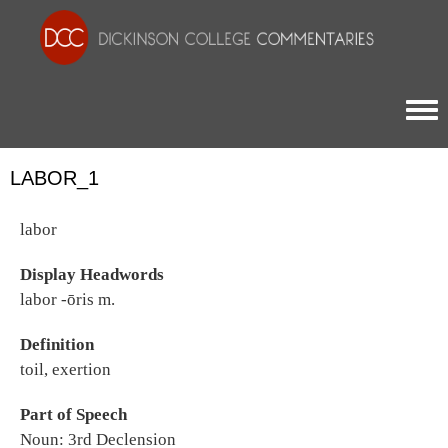
Togg
LABOR_1
labor
Display Headwords
labor -ōris m.
Definition
toil, exertion
Part of Speech
Noun: 3rd Declension