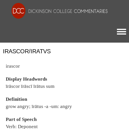
Togg
IRASCOR/IRATVS
irascor
Display Headwords
īrāscor īrāscī īrātus sum
Definition
grow angry; īrātus -a -um: angry
Part of Speech
Verb: Deponent