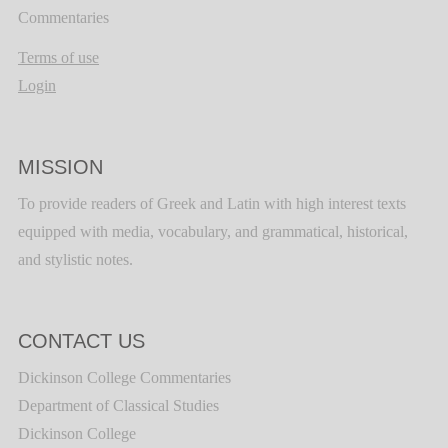
Commentaries
Terms of use
Login
MISSION
To provide readers of Greek and Latin with high interest texts
equipped with media, vocabulary, and grammatical, historical,
and stylistic notes.
CONTACT US
Dickinson College Commentaries
Department of Classical Studies
Dickinson College