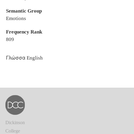
Semantic Group
Emotions
Frequency Rank
809
Γλώσσα
English
Dickinson
College