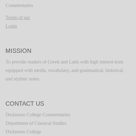
Commentaries
Terms of use
Login
MISSION
To provide readers of Greek and Latin with high interest texts
equipped with media, vocabulary, and grammatical, historical,
and stylistic notes.
CONTACT US
Dickinson College Commentaries
Department of Classical Studies
Dickinson College