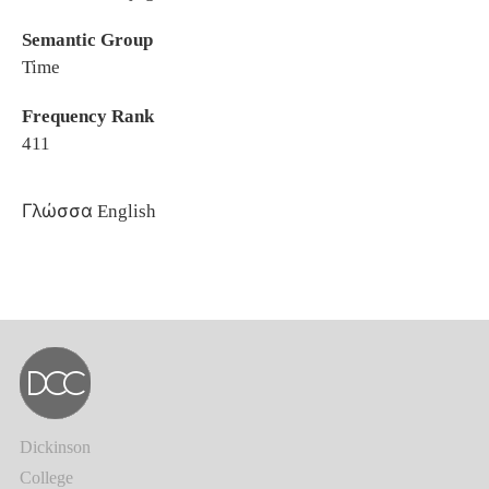
Semantic Group
Time
Frequency Rank
411
Γλώσσα
English
Dickinson
College