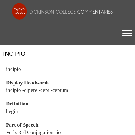
Togg
INCIPIO
incipio
Display Headwords
incipiō -cipere -cēpī -ceptum
Definition
begin
Part of Speech
Verb: 3rd Conjugation -iō