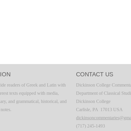
ION
CONTACT US
ide readers of Greek and Latin with
Dickinson College Commenta
terest texts equipped with media,
Department of Classical Stud
ary, and grammatical, historical, and
Dickinson College
c notes.
Carlisle, PA 17013 USA
dickinsoncommentaries@gma
(717) 245-1493