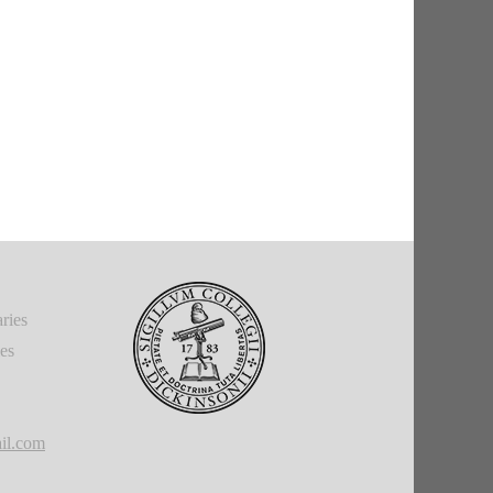
ries
ies
il.com