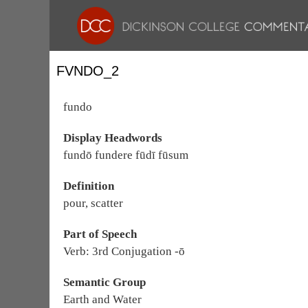
FVNDO_2
fundo
Display Headwords
fundō fundere fūdī fūsum
Definition
pour, scatter
Part of Speech
Verb: 3rd Conjugation -ō
Semantic Group
Earth and Water