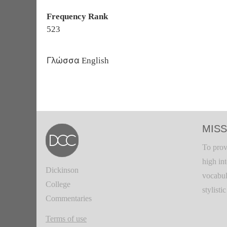
Frequency Rank
523
Γλώσσα
English
MISS
To prov
high in
Dickinson
vocabul
College
stylisti
Commentaries
Terms of use