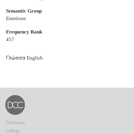
Semantic Group
Emotions
Frequency Rank
457
Γλώσσα
English
Dickinson
College