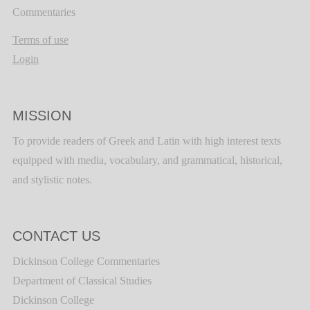
Commentaries
Terms of use
Login
MISSION
To provide readers of Greek and Latin with high interest texts
equipped with media, vocabulary, and grammatical, historical,
and stylistic notes.
CONTACT US
Dickinson College Commentaries
Department of Classical Studies
Dickinson College