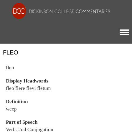
Togg
FLEO
fleo
Display Headwords
fleō flēre flēvī flētum
Definition
weep
Part of Speech
Verb: 2nd Conjugation