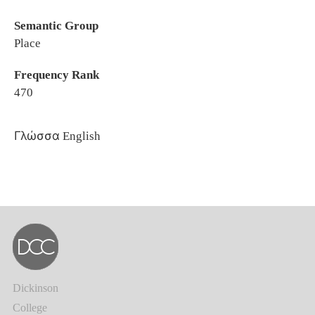
Semantic Group
Place
Frequency Rank
470
Γλώσσα
English
Dickinson
College