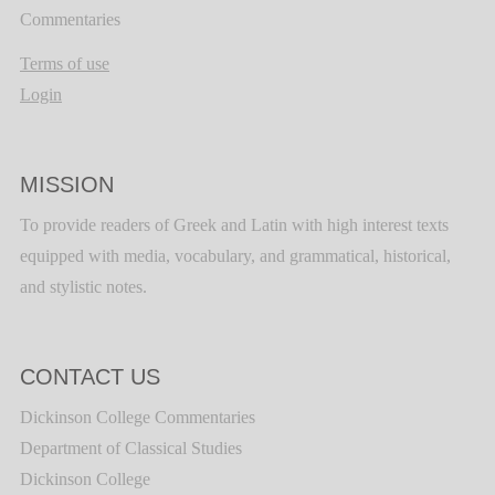
Commentaries
Terms of use
Login
MISSION
To provide readers of Greek and Latin with high interest texts
equipped with media, vocabulary, and grammatical, historical,
and stylistic notes.
CONTACT US
Dickinson College Commentaries
Department of Classical Studies
Dickinson College