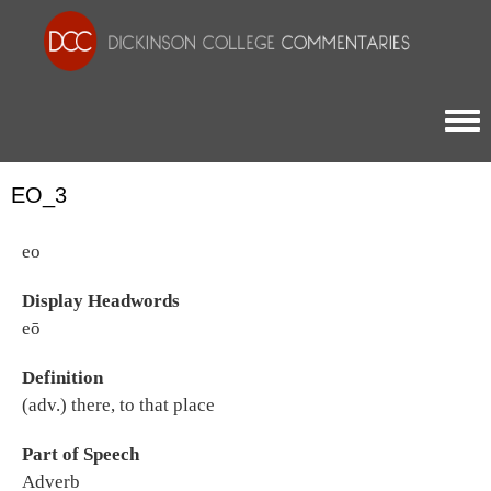
Togg
EO_3
eo
Display Headwords
eō
Definition
(adv.) there, to that place
Part of Speech
Adverb