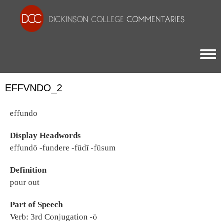
Togg
EFFVNDO_2
effundo
Display Headwords
effundō -fundere -fūdī -fūsum
Definition
pour out
Part of Speech
Verb: 3rd Conjugation -ō