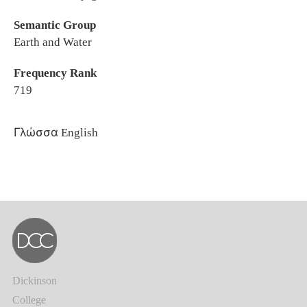
Semantic Group
Earth and Water
Frequency Rank
719
Γλώσσα
English
Dickinson
College