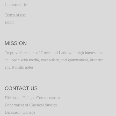
Commentaries
Terms of use
Login
MISSION
To provide readers of Greek and Latin with high interest texts
equipped with media, vocabulary, and grammatical, historical,
and stylistic notes.
CONTACT US
Dickinson College Commentaries
Department of Classical Studies
Dickinson College