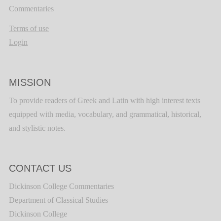
Commentaries
Terms of use
Login
MISSION
To provide readers of Greek and Latin with high interest texts
equipped with media, vocabulary, and grammatical, historical,
and stylistic notes.
CONTACT US
Dickinson College Commentaries
Department of Classical Studies
Dickinson College