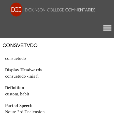
Togg
CONSVETVDO
consuetudo
Display Headwords
cōnsuētūdo -inis f.
Definition
custom, habit
Part of Speech
Noun: 3rd Declension