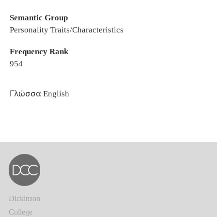
Semantic Group
Personality Traits/Characteristics
Frequency Rank
954
Γλώσσα
English
Dickinson
College