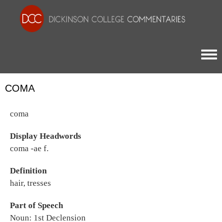
Togg
COMA
coma
Display Headwords
coma -ae f.
Definition
hair, tresses
Part of Speech
Noun: 1st Declension