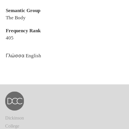
Semantic Group
The Body
Frequency Rank
405
Γλώσσα
English
Dickinson
College