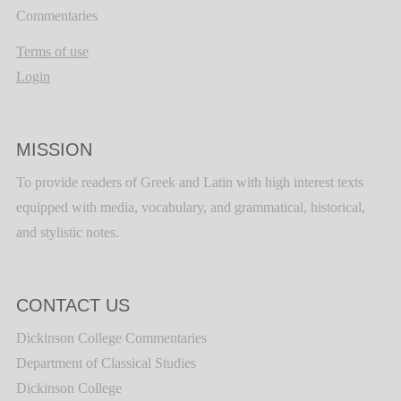
Commentaries
Terms of use
Login
MISSION
To provide readers of Greek and Latin with high interest texts
equipped with media, vocabulary, and grammatical, historical,
and stylistic notes.
CONTACT US
Dickinson College Commentaries
Department of Classical Studies
Dickinson College