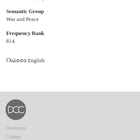
Semantic Group
War and Peace
Frequency Rank
814
Γλώσσα
English
Dickinson
College