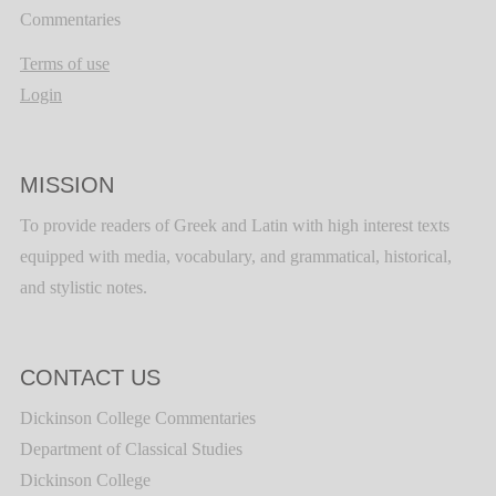
Commentaries
Terms of use
Login
MISSION
To provide readers of Greek and Latin with high interest texts
equipped with media, vocabulary, and grammatical, historical,
and stylistic notes.
CONTACT US
Dickinson College Commentaries
Department of Classical Studies
Dickinson College