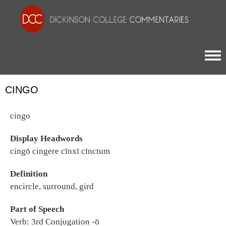
Togg
CINGO
cingo
Display Headwords
cingō cingere cīnxī cīnctum
Definition
encircle, surround, gird
Part of Speech
Verb: 3rd Conjugation -ō