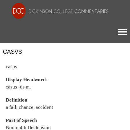
Togg
CASVS
casus
Display Headwords
cāsus -ūs m.
Definition
a fall; chance, accident
Part of Speech
Noun: 4th Declension