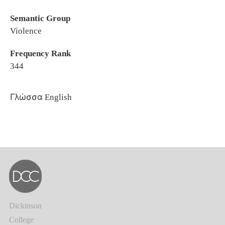
Semantic Group
Violence
Frequency Rank
344
Γλώσσα
English
Dickinson
College