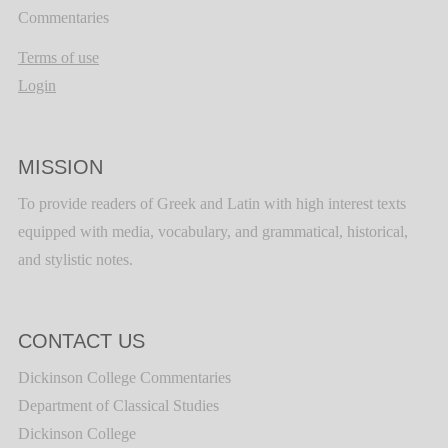
Commentaries
Terms of use
Login
MISSION
To provide readers of Greek and Latin with high interest texts
equipped with media, vocabulary, and grammatical, historical,
and stylistic notes.
CONTACT US
Dickinson College Commentaries
Department of Classical Studies
Dickinson College