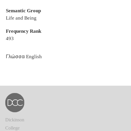
Semantic Group
Life and Being
Frequency Rank
493
Γλώσσα
English
Dickinson
College