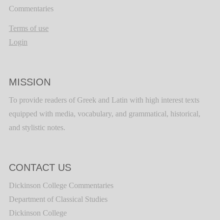
Commentaries
Terms of use
Login
MISSION
To provide readers of Greek and Latin with high interest texts
equipped with media, vocabulary, and grammatical, historical,
and stylistic notes.
CONTACT US
Dickinson College Commentaries
Department of Classical Studies
Dickinson College