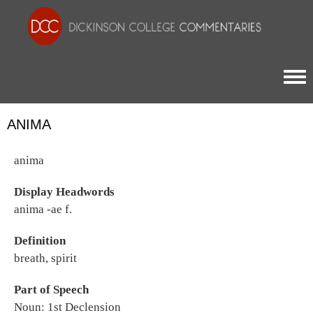
Togg
ANIMA
anima
Display Headwords
anima -ae f.
Definition
breath, spirit
Part of Speech
Noun: 1st Declension